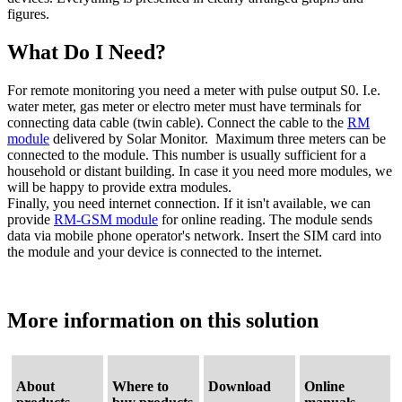
figures.
What Do I Need?
For remote monitoring you need a meter with pulse output S0. I.e.
water meter, gas meter or electro meter must have terminals for
connecting data cable (twin cable). Connect the cable to the
RM
module
delivered by Solar Monitor. Maximum three meters can be
connected to the module. This number is usually sufficient for a
household or distant building. In case it you need more modules, we
will be happy to provide extra modules.
Finally, you need internet connection. If it isn't available, we can
provide
RM-GSM module
for online reading. The module sends
data via mobile phone operator's network. Insert the SIM card into
the module and your device is connected to the internet.
More information
on this
solution
About
Where to
Download
Online