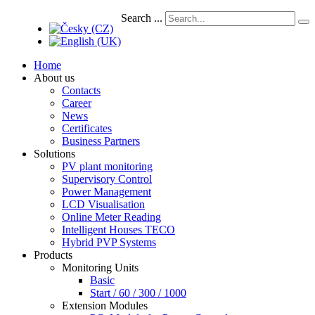
Search ...
Home
About us
Contacts
Career
News
Certificates
Business Partners
Solutions
PV plant monitoring
Supervisory Control
Power Management
LCD Visualisation
Online Meter Reading
Intelligent Houses TECO
Hybrid PVP Systems
Products
Monitoring Units
Basic
Start / 60 / 300 / 1000
Extension Modules