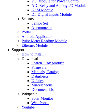
PC: Module for Power Control
AD: Relay and Analog I/O Module
GSM Module
DI: Digital Inputs Module
Sensors
Sensor Set
Anemometer
Portal
Android Application
Pulse Meter Reading Module
Ethernet Module
Support
How to install ?
Download
Search ... by product
Firmware
Manuals, Catalog
Datasheets
Utilities
Miscelaneous
Document List
Wikipedia
Solar Monitor
Web Portal
Youtube