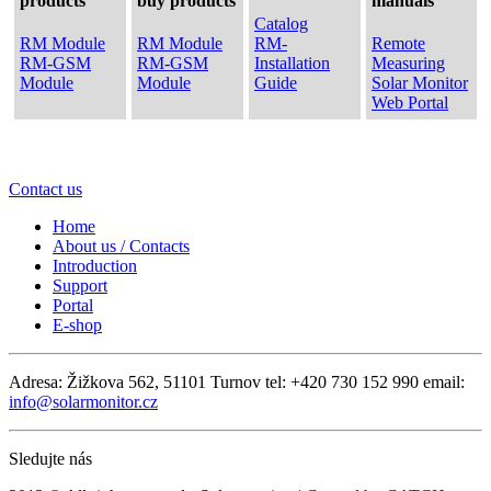
products
buy products
manuals
Catalog
RM Module
RM Module
RM-
Remote
RM-GSM
RM-GSM
Installation
Measuring
Module
Module
Guide
Solar Monitor
Web Portal
Contact us
Home
About us / Contacts
Introduction
Support
Portal
E-shop
Adresa: Žižkova 562, 51101 Turnov
tel: +420 730 152 990
email:
info@solarmonitor.cz
Sledujte nás