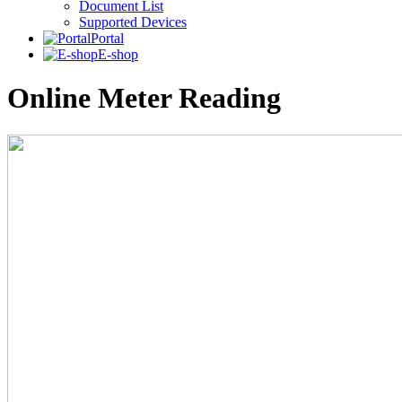
Document List
Supported Devices
Portal
E-shop
Online Meter Reading