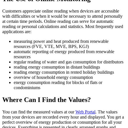
Customers appreciate online reading when devices are accessible
with difficulties or when it would be necessary to attend personally
at certain time periods. Online reading can serve for automatic
reading or personal calculations and statistics. Most frequently used
applications are:
measuring power and heat produced from renewable
resources (FVE, VTE, MVE, BPS, KGJ)
automatic reporting of energy produced from renewable
resources
regular reading of water and gas consumption for distributors
reading energy consumption in distant buildings
reading energy consumption in rented holiday buildings
overview of household energy consumption
energy consumption reading for blocks of flats or
condominiums
Where Can I Find the Values?
You can find the measured values at our
Web Portal
. The values
from your devices are recorded every hour and displayed. You get a
perfect overview of energy production or consumption for all your
devices. Everything is presented in clearly arranged graphs and