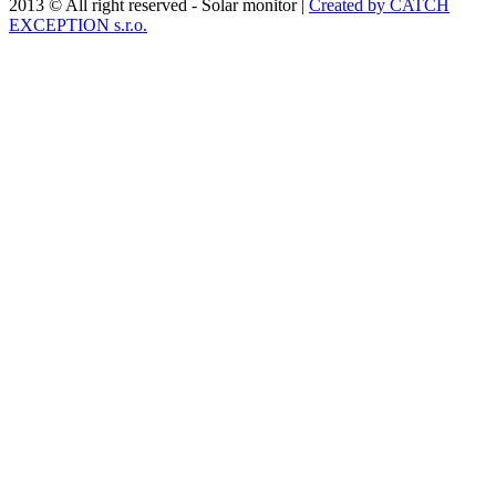
2013 © All right reserved - Solar monitor |
Created by CATCH
EXCEPTION s.r.o.