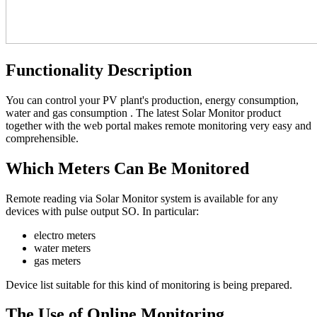
Functionality Description
You can control your PV plant's production, energy consumption,
water and gas consumption . The latest Solar Monitor product
together with the web portal makes remote monitoring very easy and
comprehensible.
Which Meters Can Be Monitored
Remote reading via Solar Monitor system is available for any
devices with pulse output SO. In particular:
electro meters
water meters
gas meters
Device list suitable for this kind of monitoring is being prepared.
The Use of Online Monitoring