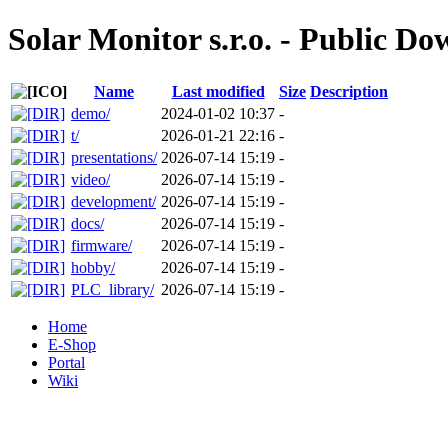
Solar Monitor s.r.o. - Public D
Name
Last modified
Size
Description
demo/
2024-01-02 10:37
-
t/
2026-01-21 22:16
-
presentations/
2026-07-14 15:19
-
video/
2026-07-14 15:19
-
development/
2026-07-14 15:19
-
docs/
2026-07-14 15:19
-
firmware/
2026-07-14 15:19
-
hobby/
2026-07-14 15:19
-
PLC_library/
2026-07-14 15:19
-
Home
E-Shop
Portal
Wiki