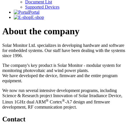
Document List
Supported Devices
Portal
E-shop
About the company
Solar Monitor Ltd. specializes in developing hardware and software
for embedded systems. Our staff have been dealing with the systems
since 1996.
The company's key product is Solar Monitor - modular system for
monitoring photovoltaic and wind power plants.
We have developed the device, firmware and the entire program
equipment.
We now run several intensive development programs, including
Science & Research project Innovation of Solar Irradiance Device,
®
®
Linux 1GHz dual ARM
Cortex
-A7 design and firmware
development, RF communication project.
Contact