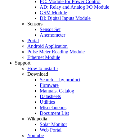
PC: Module for Power Control
AD: Relay and Analog I/O Module
GSM Module
DI: Digital Inputs Module
Sensors
Sensor Set
Anemometer
Portal
Android Application
Pulse Meter Reading Module
Ethernet Module
Support
How to install ?
Download
Search ... by product
Firmware
Manuals, Catalog
Datasheets
Utilities
Miscelaneous
Document List
Wikipedia
Solar Monitor
Web Portal
Youtube