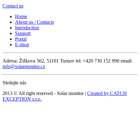
Contact us
Home
About us / Contacts
Introduction
Support
Portal
E-shop
Adresa: Žižkova 562, 51101 Turnov
tel: +420 730 152 990
email:
info@solarmonitor.cz
Sledujte nás
2013 © All right reserved - Solar monitor |
Created by CATCH
EXCEPTION s.r.o.