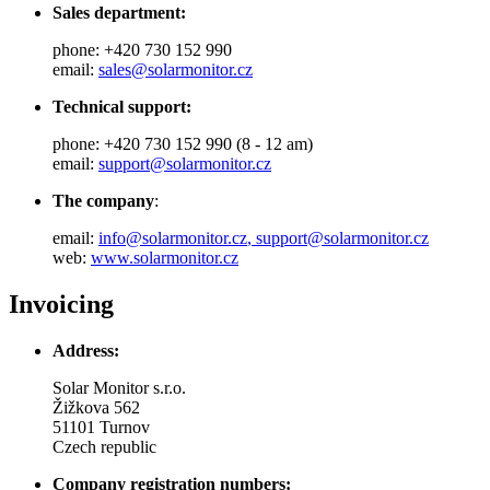
Sales department:
phone: +420 730 152 990
email:
sales@solarmonitor.cz
Technical support:
phone: +420 730 152 990 (8 - 12 am)
email:
support@solarmonitor.cz
The company
:
email:
info@solarmonitor.cz
,
support@solarmonitor.cz
web:
www.solarmonitor.cz
Invoicing
Address:
Solar Monitor s.r.o.
Žižkova 562
51101 Turnov
Czech republic
Company registration numbers: