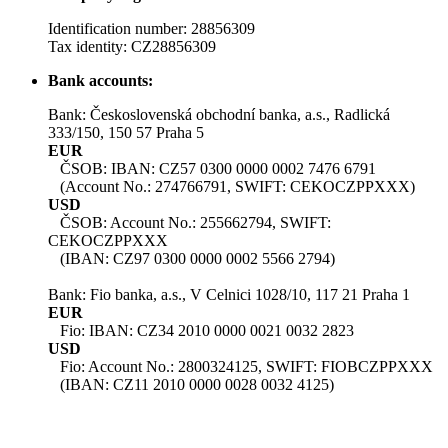
Identification number: 28856309
Tax identity: CZ28856309
Bank accounts:
Bank: Československá obchodní banka, a.s., Radlická
333/150, 150 57 Praha 5
EUR
ČSOB: IBAN: CZ57 0300 0000 0002 7476 6791
(Account No.: 274766791, SWIFT: CEKOCZPPXXX)
USD
ČSOB: Account No.: 255662794, SWIFT:
CEKOCZPPXXX
(IBAN: CZ97 0300 0000 0002 5566 2794)
Bank: Fio banka, a.s., V Celnici 1028/10, 117 21 Praha 1
EUR
Fio: IBAN: CZ34 2010 0000 0021 0032 2823
USD
Fio: Account No.: 2800324125, SWIFT: FIOBCZPPXXX
(IBAN: CZ11 2010 0000 0028 0032 4125)