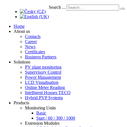
Search ...
Home
About us
Contacts
Career
News
Certificates
Business Partners
Solutions
PV plant monitoring
Supervisory Control
Power Management
LCD Visualisation
Online Meter Reading
Intelligent Houses TECO
Hybrid PVP Systems
Products
Monitoring Units
Basic
Start / 60 / 300 / 1000
Extension Modules