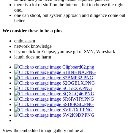
there is a lot of stuff on the Internet, but to choose the right
one...
one can shoot, but system approach and diligence come out
better
We consider these to be a plus
enthusiasm
network knowledge
if you click in Eclipse, you use git or SVN, Wireshark
laugh does no harm
View the embedded image gallery online at: