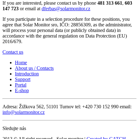
If you are interested, please contact us by phone
481 313 661
,
603
147 723
or email at
dferbas@solarmonitor.cz
If you participate in a selection procedure for these positions, you
agree that Solar Monitor sro, IČO: 28856309, as the administrator,
will process your personal data (or publicly obtained data) in
accordance with the general regulation on Data Protection (EU)
2016/679.
Contact us
Home
About us / Contacts
Introduction
Support
Portal
E-shop
Adresa: Žižkova 562, 51101 Turnov
tel: +420 730 152 990
email:
info@solarmonitor.cz
Sledujte nás
2013 © All right reserved - Solar monitor |
Created by CATCH