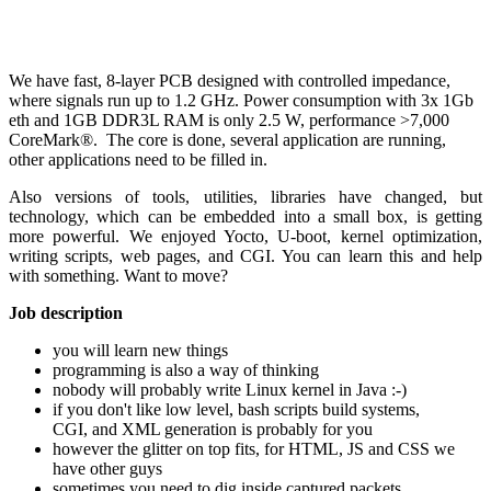
We have fast, 8-layer PCB designed with controlled impedance,
where signals run up to 1.2 GHz. Power consumption with 3x 1Gb
eth and 1GB DDR3L RAM is only 2.5 W, performance >7,000
CoreMark®. The core is done, several application are running,
other applications need to be filled in.
Also versions of tools, utilities, libraries have changed, but
technology, which can be embedded into a small box, is getting
more powerful. We enjoyed Yocto, U-boot, kernel optimization,
writing scripts, web pages, and CGI. You can learn this and help
with something. Want to move?
Job description
you will learn new things
programming is also a way of thinking
nobody will probably write Linux kernel in Java :-)
if you don't like low level, bash scripts build systems,
CGI, and XML generation is probably for you
however the glitter on top fits, for HTML, JS and CSS we
have other guys
sometimes you need to dig inside captured packets