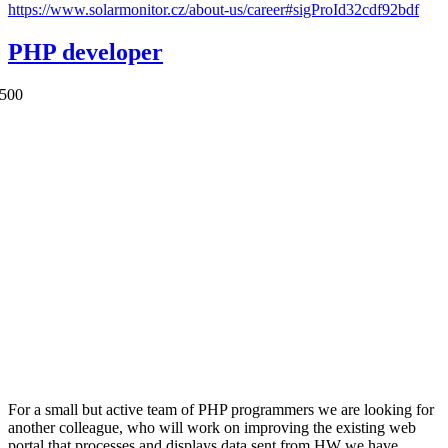
https://www.solarmonitor.cz/about-us/career#sigProId32cdf92bdf
PHP developer
For a small but active team of PHP programmers we are looking for
another colleague, who will work on improving the existing web
portal that processes and displays data sent from HW we have