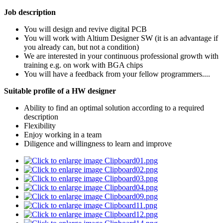
Job description
You will design and revive digital PCB
You will work with Altium Designer SW (it is an advantage if
you already can, but not a condition)
We are interested in your continuous professional growth with
training e.g. on work with BGA chips
You will have a feedback from your fellow programmers....
Suitable profile of a HW designer
Ability to find an optimal solution according to a required
description
Flexibility
Enjoy working in a team
Diligence and willingness to learn and improve