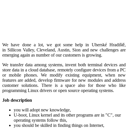
We have done a lot, we got some help in Uherské Hradiště,
in Sillicon Valley, Cleveland, Austin, Sion and new challenges are
emerging again as number of our customers is growing.
We transfer data among systems, invent both terminal devices and
store data in a cloud database, remotely configure devices from a PC
or mobile phones. We modify existing equipment, when new
features are added, develop firmware for new modules and address
customer solutions. There is a space also for those who like
programming Linux drivers or open source operating systems.
Job description
you will adopt new knowledge,
U-boot, Linux kernel and its other programs are in "C", our
operating systems follow this,
you should be skilled in finding things on Internet,