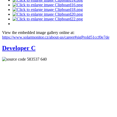
View the embedded image gallery online at:
https://www.solarmonitor.cz/about-us/career#sigProId51ccf0e7de
Developer C