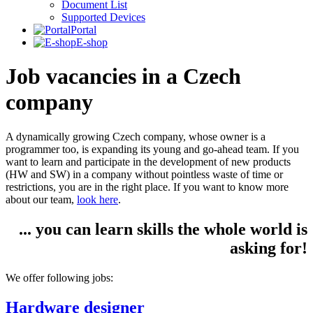
Document List
Supported Devices
Portal
E-shop
Job vacancies in a Czech
company
A dynamically growing Czech company, whose owner is a
programmer too, is expanding its young and go-ahead team. If you
want to learn and participate in the development of new products
(HW and SW) in a company without pointless waste of time or
restrictions, you are in the right place. If you want to know more
about our team,
look here
.
... you can learn skills the whole world is
asking for!
We offer following jobs:
Hardware designer