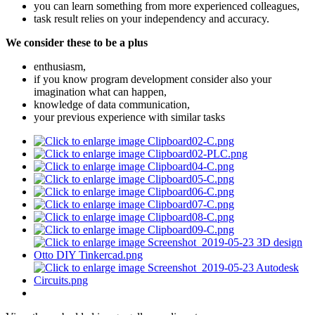
you can learn something from more experienced colleagues,
task result relies on your independency and accuracy.
We consider these to be a plus
enthusiasm,
if you know program development consider also your
imagination what can happen,
knowledge of data communication,
your previous experience with similar tasks