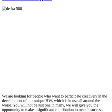
We are looking for people who want to participate creatively in the
development of our unique HW, which is in use all around the
world. You will not be just one in many, we will give you the
opportunity to make a significant contribution to overall success.