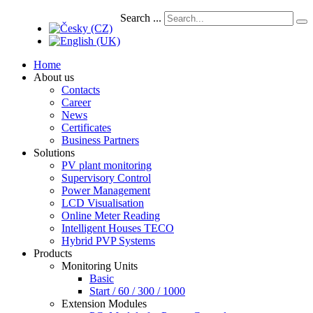
Search ...
Home
About us
Contacts
Career
News
Certificates
Business Partners
Solutions
PV plant monitoring
Supervisory Control
Power Management
LCD Visualisation
Online Meter Reading
Intelligent Houses TECO
Hybrid PVP Systems
Products
Monitoring Units
Basic
Start / 60 / 300 / 1000
Extension Modules