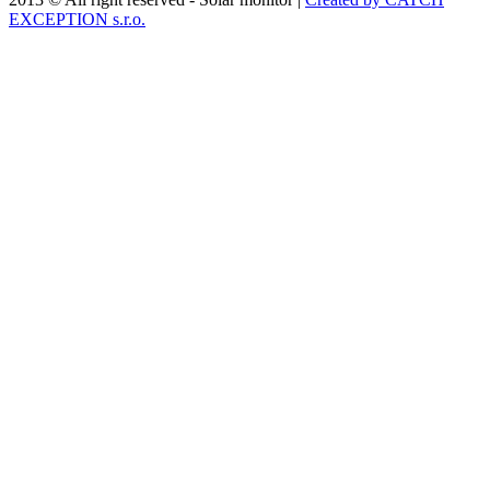
EXCEPTION s.r.o.