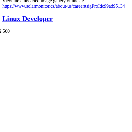
View the embedded image gallery online at:
https://www.solarmonitor.cz/about-us/career#sigProIdc99ad95134
Linux Developer