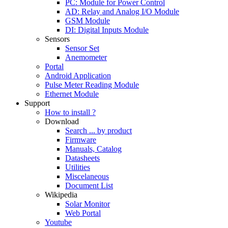
PC: Module for Power Control
AD: Relay and Analog I/O Module
GSM Module
DI: Digital Inputs Module
Sensors
Sensor Set
Anemometer
Portal
Android Application
Pulse Meter Reading Module
Ethernet Module
Support
How to install ?
Download
Search ... by product
Firmware
Manuals, Catalog
Datasheets
Utilities
Miscelaneous
Document List
Wikipedia
Solar Monitor
Web Portal
Youtube