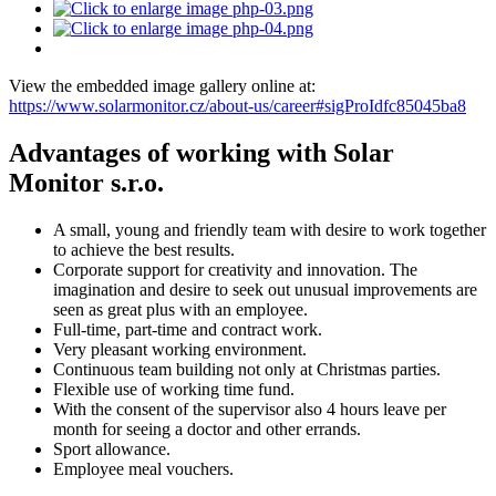
View the embedded image gallery online at:
https://www.solarmonitor.cz/about-us/career#sigProIdfc85045ba8
Advantages of working with Solar
Monitor s.r.o.
A small, young and friendly team with desire to work together
to achieve the best results.
Corporate support for creativity and innovation. The
imagination and desire to seek out unusual improvements are
seen as great plus with an employee.
Full-time, part-time and contract work.
Very pleasant working environment.
Continuous team building not only at Christmas parties.
Flexible use of working time fund.
With the consent of the supervisor also 4 hours leave per
month for seeing a doctor and other errands.
Sport allowance.
Employee meal vouchers.