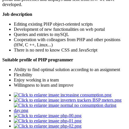
developed.
Job description
Editing existing PHP object-oriented scripts
Development of new functionalities on web portal
Queries and entries to mySQL
Cooperation with colleagues from PHP and other positions
(HW, C ++, Linux...)
There is no need to know CSS and JavaScript
Suitable profile of PHP programmer
Ability to find optimal solution according to an assignment
Flexibility
Enjoy working in a team
Willingness to learn and improve